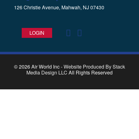
126 Christie Avenue, Mahwah, NJ 07430
LOGIN
© 2026
Air World Inc -
Website Produced By Stack
Media Design LLC
All Rights Reserved