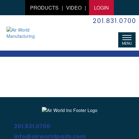
PRODUCTS
|
VIDEO
|
LOGIN
201.831.0700
201.831.0700
info@airworldpads.com